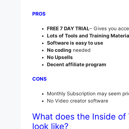
PROS
FREE 7 DAY TRIAL
– Gives you acce
Lots of Tools and Training Materia
Software is easy to use
No coding
needed
No Upsells
Decent affiliate program
CONS
Monthly Subscription may seem pri
No Video creator software
What does the Inside of
look like?