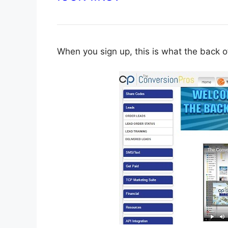
When you sign up, this is what the back of