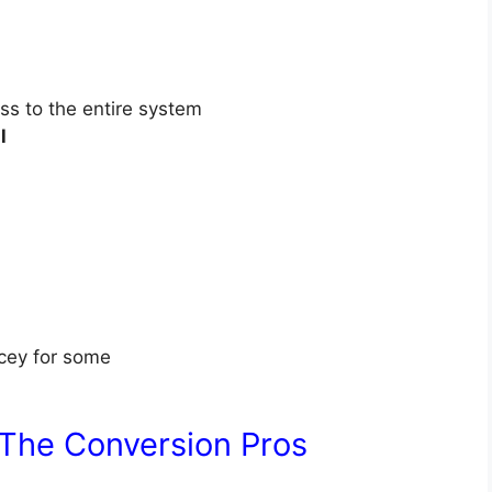
ss to the entire system
l
cey for some
 The Conversion Pros