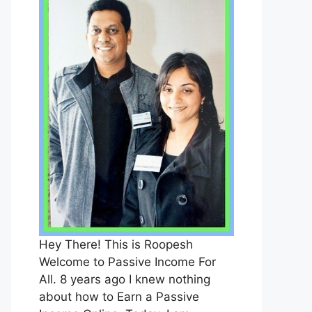
Hey There! This is Roopesh
Welcome to Passive Income For
All. 8 years ago I knew nothing
about how to Earn a Passive