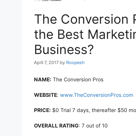
The Conversion P
the Best Marketi
Business?
April 7, 2017
by
Roopesh
NAME:
The Conversion Pros
WEBSITE
:
www.TheConversionPros.com
PRICE:
$0 Trial 7 days, thereafter $50 mo
OVERALL RATING
: 7 out of 10