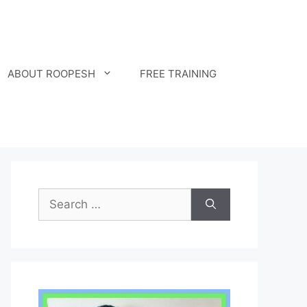
ABOUT ROOPESH
FREE TRAINING
Search
for: