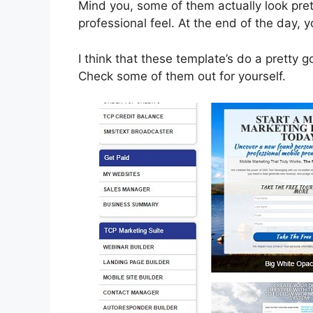
Mind you, some of them actually look pre
professional feel. At the end of the day, 
I think that these template’s do a pretty 
Check some of them out for yourself.