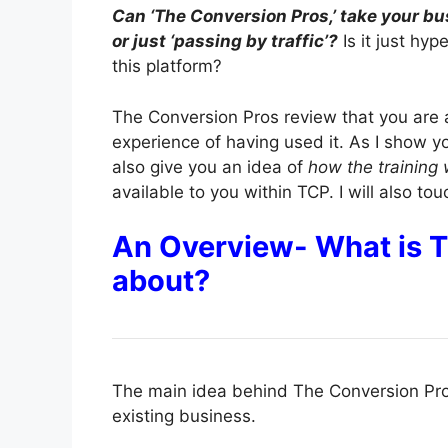
Can ‘The Conversion Pros,’ take your bus
or just ‘passing by traffic’?
Is it just hy
this platform?
The Conversion Pros review that you are 
experience of having used it. As I show y
also give you an idea of
how the training
available to you within TCP. I will also to
An Overview- What is
about?
The main idea behind The Conversion Pros
existing business.