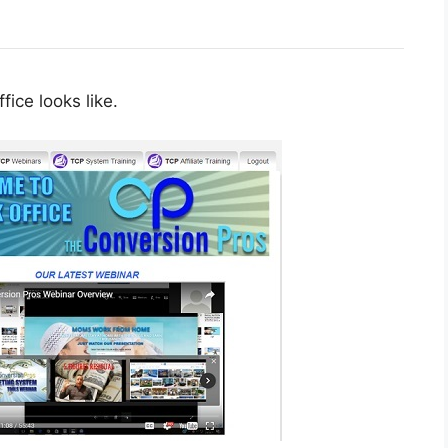
fice looks like.