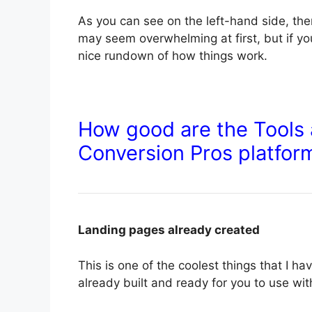
As you can see on the left-hand side, there
may seem overwhelming at first, but if yo
nice rundown of how things work.
How good are the Tools 
Conversion Pros platfor
Landing pages already created
This is one of the coolest things that I 
already built and ready for you to use wi