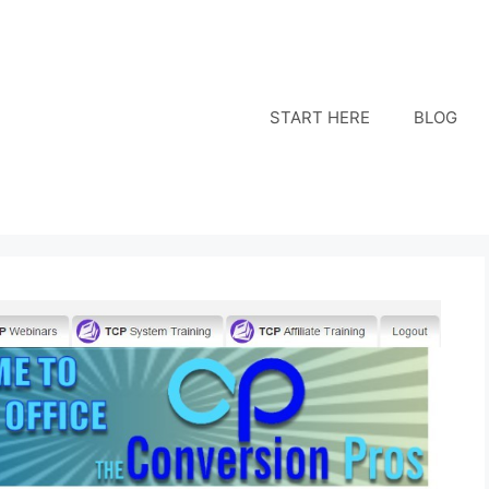
START HERE
BLOG