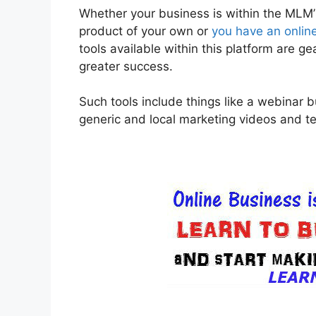
Whether your business is within the MLM’S 
product of your own or
you have an onlin
tools available within this platform are 
greater success.
Such tools include things like a webinar b
generic and local marketing videos and te