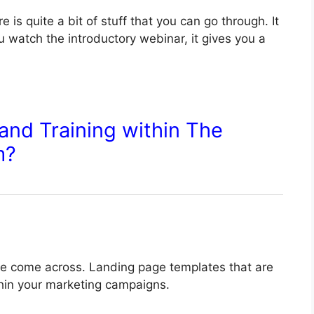
 is quite a bit of stuff that you can go through. It
u watch the introductory webinar, it gives you a
and Training within The
m?
have come across. Landing page templates that are
thin your marketing campaigns.