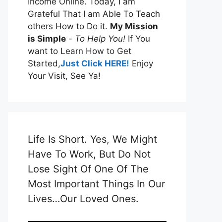
Income Online. Today, I am
Grateful That I am Able To Teach
others How to Do it.
My Mission
is Simple
-
To Help You!
If You
want to Learn How to Get
Started,
Just Click HERE!
Enjoy
Your Visit, See Ya!
Life Is Short. Yes, We Might
Have To Work, But Do Not
Lose Sight Of One Of The
Most Important Things In Our
Lives…Our Loved Ones.