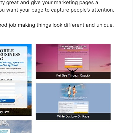
tty great and give your marketing pages a
you want your page to capture people’s attention.
good job making things look different and unique.