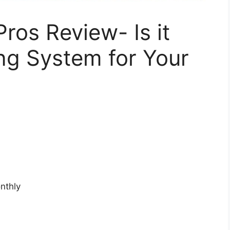
ros Review- Is it
ng System for Your
nthly