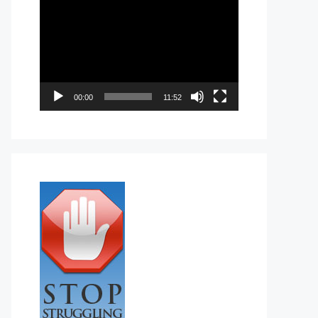
Video
Player
00:00
11:52