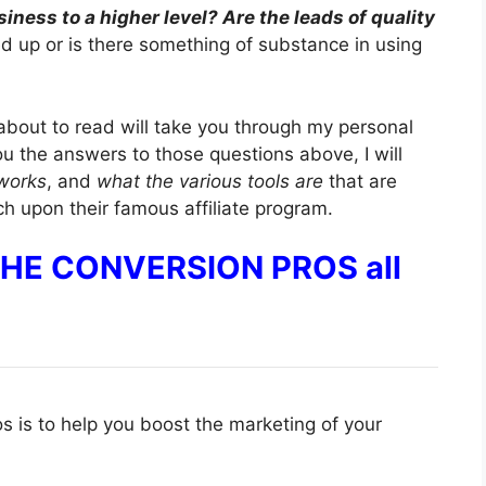
iness to a higher level? Are the leads of quality
ped up or is there something of substance in using
about to read will take you through my personal
ou the answers to those questions above, I will
 works
, and
what the various tools are
that are
uch upon their famous affiliate program.
 THE CONVERSION PROS all
 is to help you boost the marketing of your