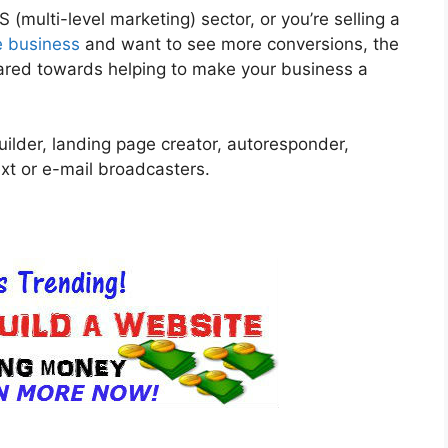
(multi-level marketing) sector, or you’re selling a
e business
and want to see more conversions, the
geared towards helping to make your business a
uilder, landing page creator, autoresponder,
xt or e-mail broadcasters.