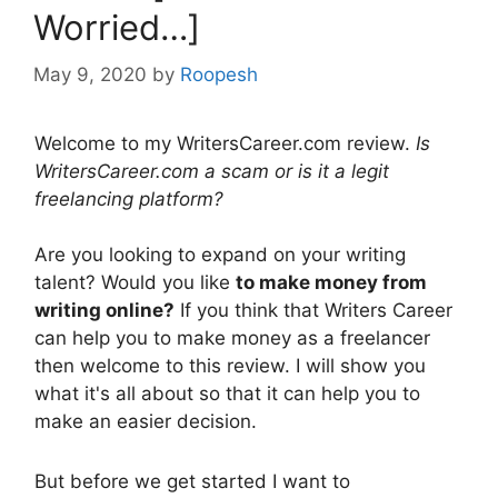
Worried…]
May 9, 2020
by
Roopesh
Welcome to my WritersCareer.com review.
Is
WritersCareer.com a scam or is it a legit
freelancing platform?
Are you looking to expand on your writing
talent? Would you like
to make money from
writing online?
If you think that Writers Career
can help you to make money as a freelancer
then welcome to this review. I will show you
what it's all about so that it can help you to
make an easier decision.
But before we get started I want to