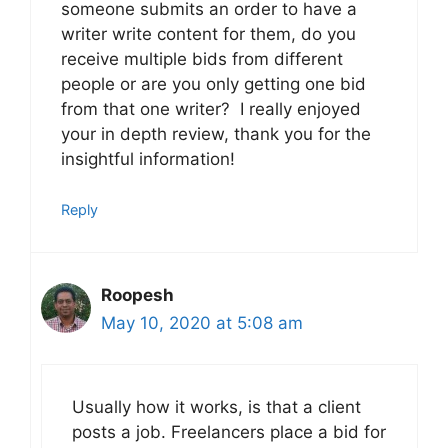
someone submits an order to have a
writer write content for them, do you
receive multiple bids from different
people or are you only getting one bid
from that one writer? I really enjoyed
your in depth review, thank you for the
insightful information!
Reply
Roopesh
May 10, 2020 at 5:08 am
Usually how it works, is that a client
posts a job. Freelancers place a bid for