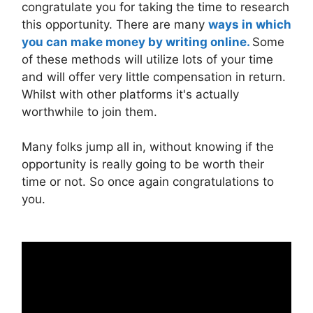
congratulate you for taking the time to research
this opportunity. There are many
ways in which
you can make money by writing online.
Some
of these methods will utilize lots of your time
and will offer very little compensation in return.
Whilst with other platforms it's actually
worthwhile to join them.
Many folks jump all in, without knowing if the
opportunity is really going to be worth their
time or not. So once again congratulations to
you.