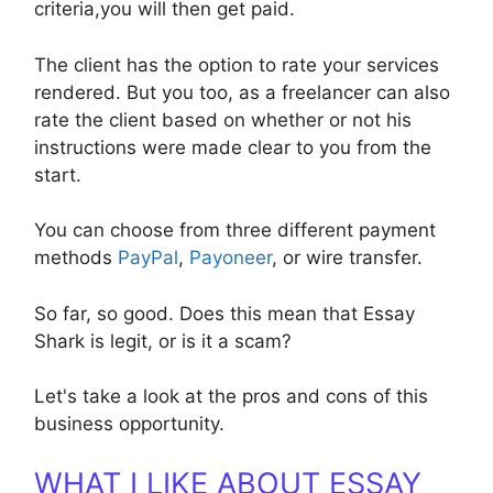
criteria,you will then get paid.
The client has the option to rate your services
rendered. But you too, as a freelancer can also
rate the client based on whether or not his
instructions were made clear to you from the
start.
You can choose from three different payment
methods
PayPal
,
Payoneer
, or wire transfer.
So far, so good. Does this mean that Essay
Shark is legit, or is it a scam?
Let's take a look at the pros and cons of this
business opportunity.
WHAT I LIKE ABOUT ESSAY