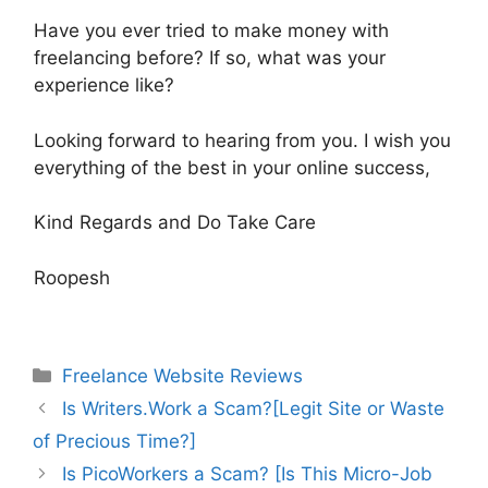
Have you ever tried to make money with
freelancing before? If so, what was your
experience like?
Looking forward to hearing from you. I wish you
everything of the best in your online success,
Kind Regards and Do Take Care
Roopesh
Categories
Freelance Website Reviews
Is Writers.Work a Scam?[Legit Site or Waste
of Precious Time?]
Is PicoWorkers a Scam? [Is This Micro-Job