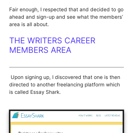
Fair enough, I respected that and decided to go
ahead and sign-up and see what the members’
area is all about.
THE WRITERS CAREER
MEMBERS AREA
Upon signing up, I discovered that one is then
directed to another freelancing platform which
is called Essay Shark.