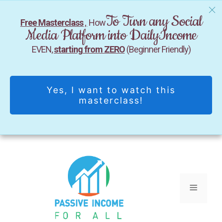
To Turn any Social
Free Masterclass
,
How
Media Platform into DailyIncome
EVEN,
starting from ZERO
(Beginner Friendly)
Yes, I want to watch this
masterclass!
Skip
to
content
Menu