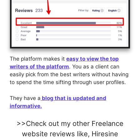
The platform makes it
easy to view the top
writers of the platform
. You as a client can
easily pick from the best writers without having
to spend the time sifting through user profiles.
They have a
blog that is updated and
informative.
>>Check out my other Freelance
website reviews like,
Hiresine