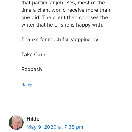
that particular job. Yes, most of the
time a client would receive more than
one bid. The client then chooses the
writer that he or she is happy with.
Thanks for much for stopping by.
Take Care
Roopesh
Reply
Hilde
May 9, 2020 at 7:38 pm