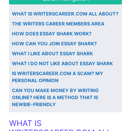
WHAT IS WRITERSCAREER.COM ALL ABOUT?
THE WRITERS CAREER MEMBERS AREA
HOW DOES ESSAY SHARK WORK?
HOW CAN YOU JOIN ESSAY SHARK?
WHAT I LIKE ABOUT ESSAY SHARK
WHAT I DO NOT LIKE ABOUT ESSAY SHARK
IS WRITERSCAREER.COM A SCAM? MY
PERSONAL OPINION
​CAN YOU MAKE MONEY BY WRITING
ONLINE? HERE IS A METHOD THAT IS
NEWBIE-FRIENDLY
WHAT IS