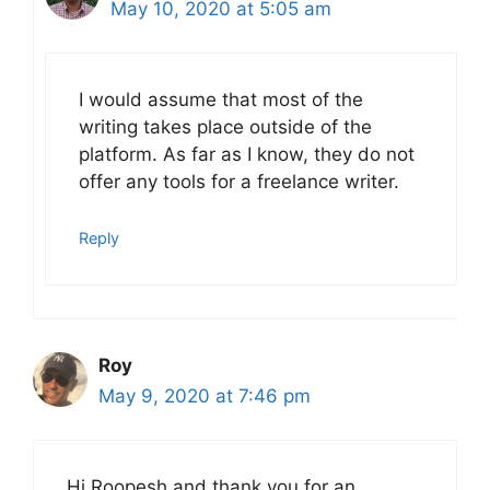
May 10, 2020 at 5:05 am
I would assume that most of the
writing takes place outside of the
platform. As far as I know, they do not
offer any tools for a freelance writer.
Reply
Roy
May 9, 2020 at 7:46 pm
Hi Roopesh and thank you for an