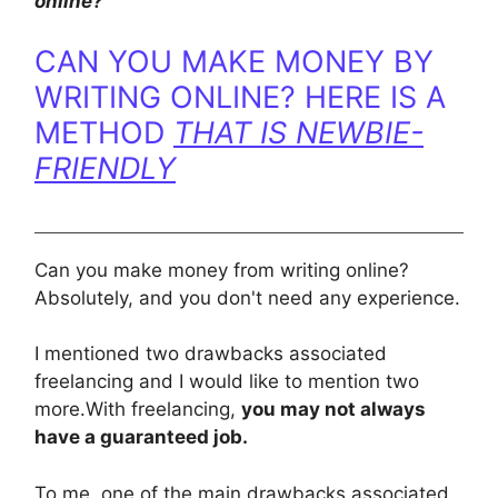
online?”
​CAN YOU MAKE MONEY BY
WRITING ONLINE? HERE IS A
METHOD
THAT IS NEWBIE-
FRIENDLY
Can you make money from writing online?
Absolutely, and you don't need any experience.
I mentioned two drawbacks associated
freelancing and I would like to mention two
more.With freelancing,
you may not always
have a guaranteed job.
To me, one of the main drawbacks associated