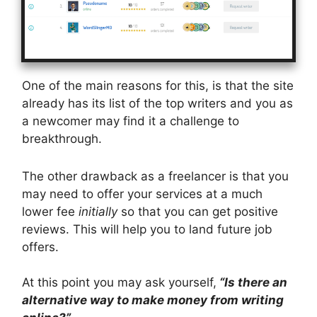
One of the main reasons for this, is that the site
already has its list of the top writers and you as
a newcomer may find it a challenge to
breakthrough.
The other drawback as a freelancer is that you
may need to offer your services at a much
lower fee
initially
so that you can get positive
reviews. This will help you to land future job
offers.
At this point you may ask yourself,
“Is there an
alternative way to make money from writing