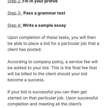
Step 2:
Fill in your profile
Step 3:
Pass a grammar test
Step 4:
Write a sample essay
Upon completion of these tasks, you will then
be able to place a bid for a particular job that a
client has posted.
According to company policy, a service fee will
be added to your bid. This is the final fee that
will be billed to the client should your bid
become a success.
If your bid is successful you can then get
started on that particular job. Upon successful
completion and meeting all the client’s