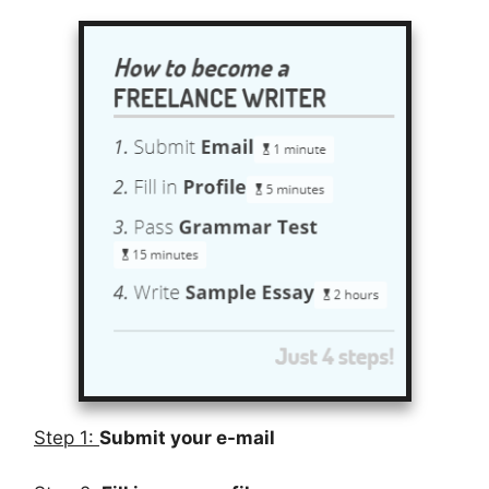
Step 1:
Submit your e-mail