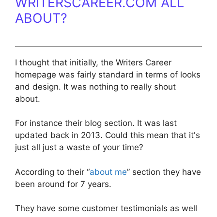
WRITERSCAREER.COM ALL
ABOUT?
I thought that initially, the Writers Career
homepage was fairly standard in terms of looks
and design. It was nothing to really shout
about.
For instance their blog section. It was last
updated back in 2013. Could this mean that it's
just all just a waste of your time?
According to their “
about me
” section they have
been around for 7 years.
They have some customer testimonials as well