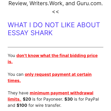
Review
,
Writers.Work
, and
Guru.com.
<<
WHAT I DO NOT LIKE ABOUT
ESSAY SHARK
You
don't know what the final bidding price
is.
You can
only request payment at certain
times.
They have
minimum payment withdrawal
limits.
$20
is for Payoneer.
$30
is for PayPal
and
$100
for wire transfer.