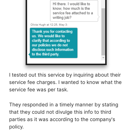
I tested out this service by inquiring about their
service fee charges. I wanted to know what the
service fee was per task.
They responded in a timely manner by stating
that they could not divulge this info to third
parties as it was according to the company's
policy.