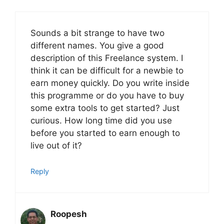
Sounds a bit strange to have two
different names. You give a good
description of this Freelance system. I
think it can be difficult for a newbie to
earn money quickly. Do you write inside
this programme or do you have to buy
some extra tools to get started? Just
curious. How long time did you use
before you started to earn enough to
live out of it?
Reply
Roopesh