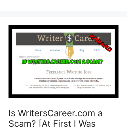
Is WritersCareer.com a
Scam? [At First I Was