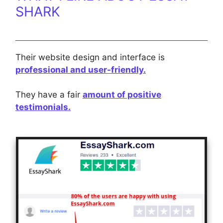
SHARK
Their website design and interface is
professional and user-friendly.
They have a fair
amount of positive
testimonials.