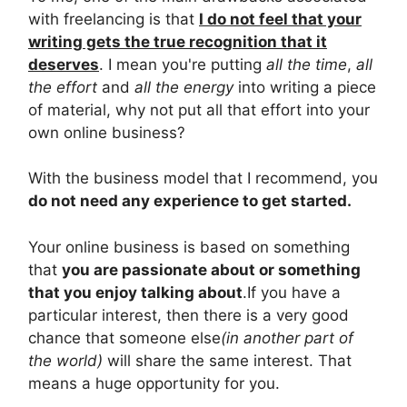
with freelancing is that
I do not feel that your
writing gets the true recognition that it
deserves
. I mean you're putting
all the time
,
all
the effort
and
all the energy
into writing a piece
of material, why not put all that effort into your
own online business?
With the business model that I recommend, you
do not need any experience to get started.
Your online business is based on something
that
you are passionate about or something
that you enjoy talking about
.If you have a
particular interest, then there is a very good
chance that someone else
(in another part of
the world)
will share the same interest. That
means a huge opportunity for you.