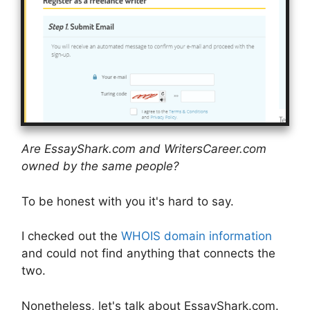
Are EssayShark.com and WritersCareer.com
owned by the same people?
To be honest with you it's hard to say.
I checked out the
WHOIS domain information
and could not find anything that connects the
two.
Nonetheless, let's talk about EssayShark.com.