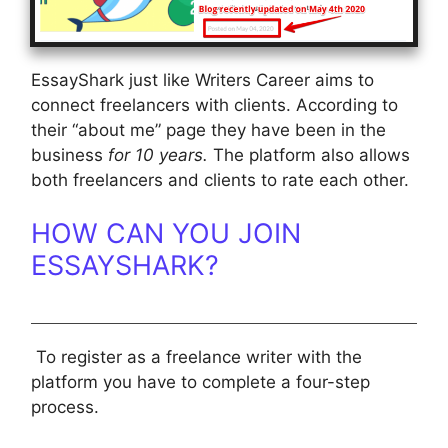
EssayShark just like Writers Career aims to
connect freelancers with clients. According to
their “about me” page they have been in the
business
for 10 years.
The platform also allows
both freelancers and clients to rate each other.
HOW CAN YOU JOIN
ESSAYSHARK?
To register as a freelance writer with the
platform you have to complete a four-step
process.