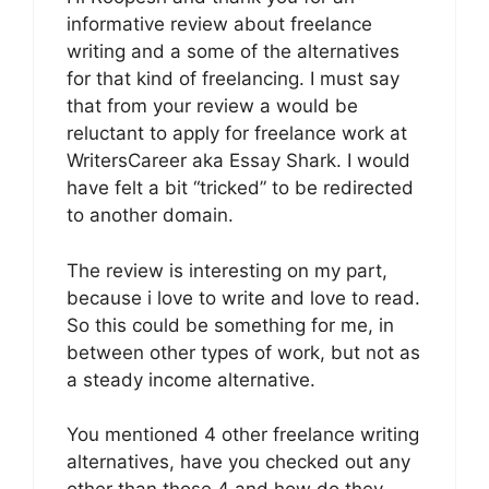
informative review about freelance
writing and a some of the alternatives
for that kind of freelancing. I must say
that from your review a would be
reluctant to apply for freelance work at
WritersCareer aka Essay Shark. I would
have felt a bit “tricked” to be redirected
to another domain.
The review is interesting on my part,
because i love to write and love to read.
So this could be something for me, in
between other types of work, but not as
a steady income alternative.
You mentioned 4 other freelance writing
alternatives, have you checked out any