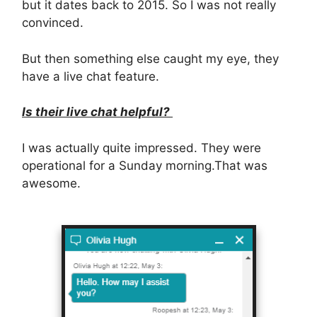
but it dates back to 2015. So I was not really
convinced.
But then something else caught my eye, they
have a live chat feature.
Is their live chat helpful?
I was actually quite impressed. They were
operational for a Sunday morning.That was
awesome.