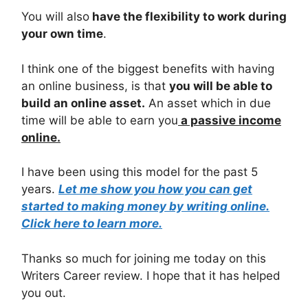
You will also
have the flexibility to work during
your own time
.
I think one of the biggest benefits with having
an online business, is that
you will be able to
build an online asset.
An asset which in due
time will be able to earn you
a passive income
online.
I have been using this model for the past 5
years.
Let me show you how you can get
started to making money by writing online.
Click here to learn more.
Thanks so much for joining me today on this
Writers Career review. I hope that it has helped
you out.