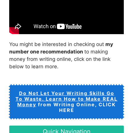
You might be interested in checking out
my
number one recommendation
to making
money from writing online, click on the link
below to learn more.
Do Not Let Your Writing Skills Go
To Waste. Learn How to Make REAL
Money
from Writing Online, CLICK
HERE
Quick Navigation