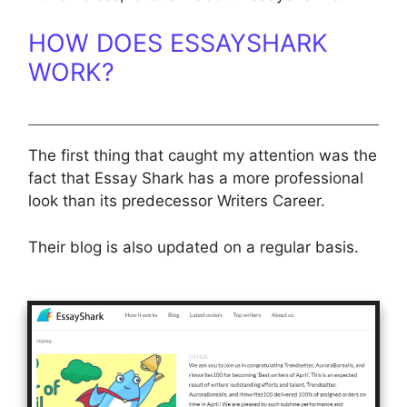
HOW DOES ESSAYSHARK
WORK?
The first thing that caught my attention was the
fact that Essay Shark has a more professional
look than its predecessor Writers Career.
Their blog is also updated on a regular basis.