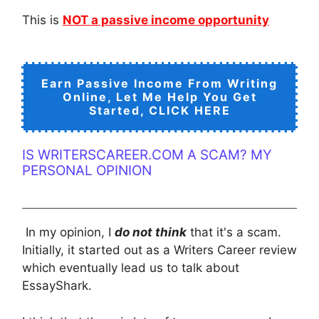
This is
NOT a passive income opportunity
Earn Passive Income From Writing
Online, Let Me Help You Get
Started, CLICK HERE
IS WRITERSCAREER.COM A SCAM? MY
PERSONAL OPINION
In my opinion, I
do not think
that it's a scam.
Initially, it started out as a Writers Career review
which eventually lead us to talk about
EssayShark.