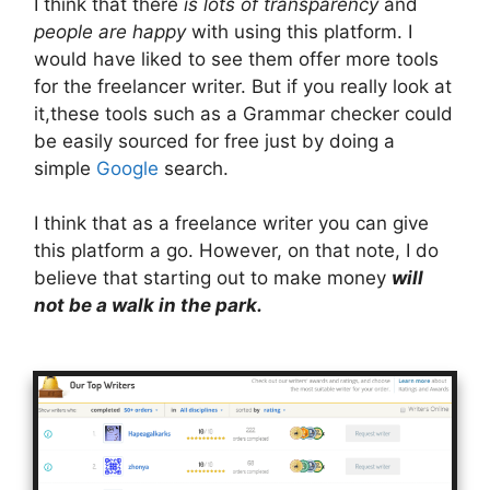
I think that there
is lots of transparency
and
people are happy
with using this platform. I
would have liked to see them offer more tools
for the freelancer writer. But if you really look at
it,these tools such as a Grammar checker could
be easily sourced for free just by doing a
simple
Google
search.
I think that as a freelance writer you can give
this platform a go. However, on that note, I do
believe that starting out to make money
will
not be a walk in the park.