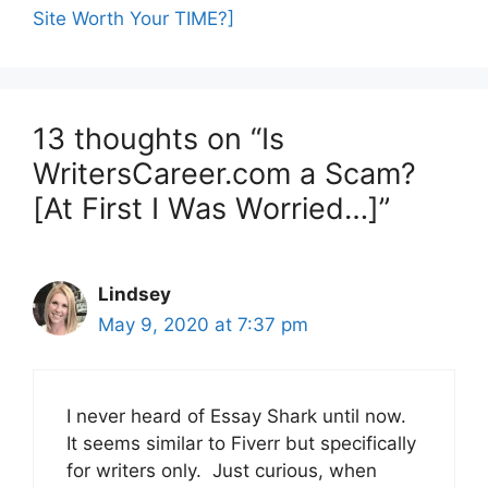
Site Worth Your TIME?]
13 thoughts on “Is
WritersCareer.com a Scam?
[At First I Was Worried…]”
Lindsey
May 9, 2020 at 7:37 pm
I never heard of Essay Shark until now.
It seems similar to Fiverr but specifically
for writers only. Just curious, when