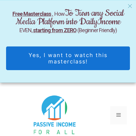
To Turn any Social
Free Masterclass
,
How
Media Platform into DailyIncome
EVEN,
starting from ZERO
(Beginner Friendly)
Yes, I want to watch this
masterclass!
Skip
to
content
Menu