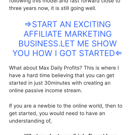
following this model and fast forward close to
three years now, it is still going well.
⇒START AN EXCITING
AFFILIATE MARKETING
BUSINESS.LET ME SHOW
YOU HOW I GOT STARTED⇐
What about Max Daily Profits? This is where I
have a hard time believing that you can get
started in just 30minutes with creating an
online passive income stream.
If you are a newbie to the online world, then to
get started, you would need to have an
understanding of,