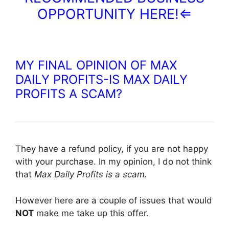
OPPORTUNITY HERE!⇐
MY FINAL OPINION OF MAX
DAILY PROFITS-IS MAX DAILY
PROFITS A SCAM?
They have a refund policy, if you are not happy
with your purchase. In my opinion, I do not think
that
Max Daily Profits is a scam.
However here are a couple of issues that would
NOT
make me take up this offer.