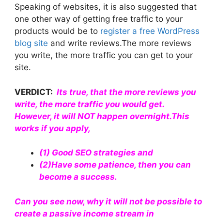
Speaking of websites, it is also suggested that
one other way of getting free traffic to your
products would be to
register a free WordPress
blog site
and write reviews.The more reviews
you write, the more traffic you can get to your
site.
VERDICT:
Its true, that the more reviews you
write, the more traffic you would get.
However, it will NOT happen overnight.This
works if you apply,
(1)
Good SEO strategies
and
(2)Have some patience, then you can
become a success.
Can you see now, why it will not be possible to
create a passive income stream in