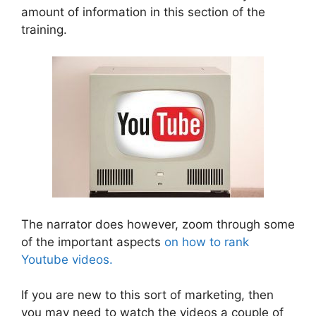
amount of information in this section of the
training.
The narrator does however, zoom through some
of the important aspects
on how to rank
Youtube videos.
If you are new to this sort of marketing, then
you may need to watch the videos a couple of