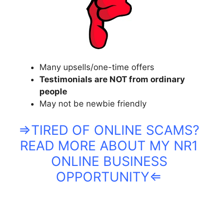
Many upsells/one-time offers
Testimonials are NOT from ordinary
people
May not be newbie friendly
⇒TIRED OF ONLINE SCAMS?
READ MORE ABOUT MY NR1
ONLINE BUSINESS
OPPORTUNITY⇐