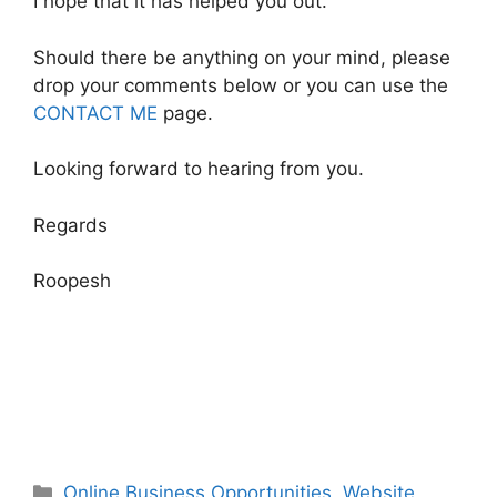
I hope that it has helped you out.
Should there be anything on your mind, please
drop your comments below or you can use the
CONTACT ME
page.
Looking forward to hearing from you.
Regards
Roopesh
Categories
Online Business Opportunities
,
Website