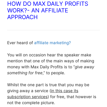
HOW DO MAX DAILY PROFITS
WORK?- AN AFFILIATE
APPROACH
Ever heard of
affiliate marketing?
You will on occasion hear the speaker make
mention that one of the main ways of making
money with Max Daily Profits is to “
give away
something for free
,” to people.
Whilst the one part is true that you may be
giving away a service (
in this case its
subscription services
) for free, that however is
not the complete picture.