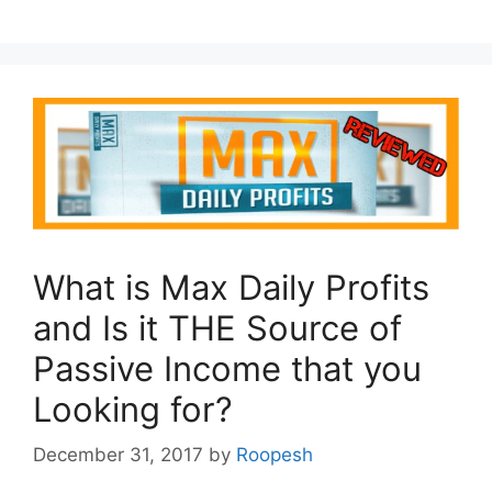
What is Max Daily Profits
and Is it THE Source of
Passive Income that you
Looking for?
December 31, 2017
by
Roopesh