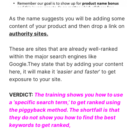
As the name suggests you will be adding some
content of your product and then drop a link on
authority sites.
These are sites that are already well-ranked
within the major search engines like
Google.They state that by adding your content
here, it will make it
‘easier and faster
‘ to get
exposure to your site.
VERDICT:
The training shows you how to use
a ‘specific search term,’ to get ranked using
the piggyback method. The shortfall is that
they do not show you
how to find the best
keywords to get ranked,