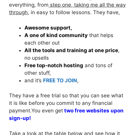
everything, from
step one, taking me all the way
through,
in easy to follow lessons. They have,
Awesome support,
A one of kind community
that helps
each other out
All the tools and training at one price
,
no upsells
Free top-notch hosting
and tons of
other stuff,
and it’s
FREE TO JOIN
,
They have a free trial so that you can see what
it is like before you commit to any financial
payment.You even get
two free websites upon
sign-up!
Take a look at the table below and see how it