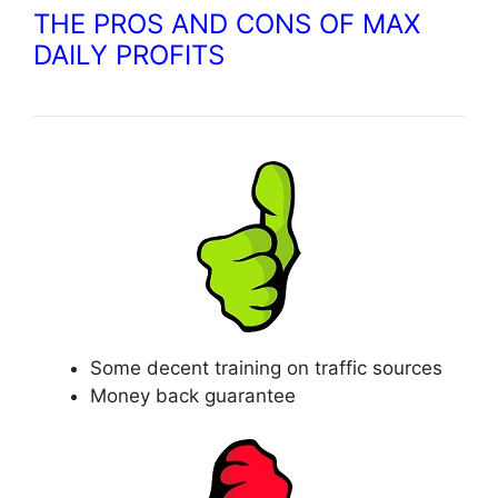
THE PROS AND CONS OF MAX
DAILY PROFITS
Some decent training on traffic sources
Money back guarantee