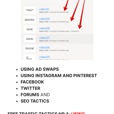
USING AD SWAPS
USING INSTAGRAM AND PINTEREST
FACEBOOK
TWITTER
FORUMS
AND
SEO TACTICS
FREE TRAFFIC TACTICS NR 4
:
USING