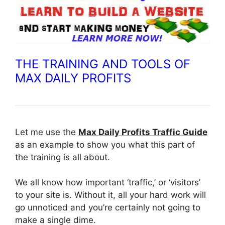
THE TRAINING AND TOOLS OF
MAX DAILY PROFITS
Let me use the
Max Daily Profits Traffic Guide
as an example to show you what this part of
the training is all about.
We all know how important ‘traffic,’ or ‘visitors’
to your site is. Without it, all your hard work will
go unnoticed and you’re certainly not going to
make a single dime.