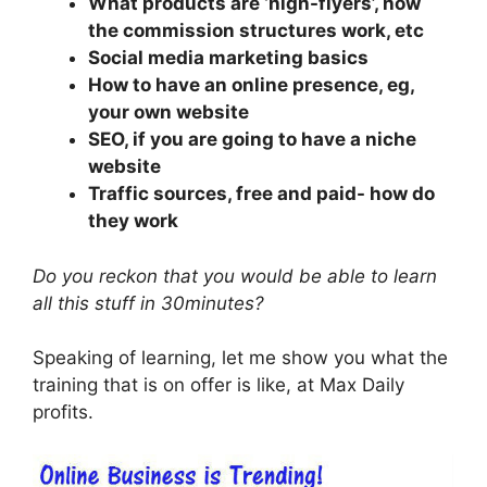
What products are ‘high-flyers’, how
the commission structures work, etc
Social media marketing basics
How to have an online presence, eg,
your own website
SEO, if you are going to have a niche
website
Traffic sources, free and paid- how do
they work
Do you reckon that you would be able to learn
all this stuff in 30minutes?
Speaking of learning, let me show you what the
training that is on offer is like, at Max Daily
profits.