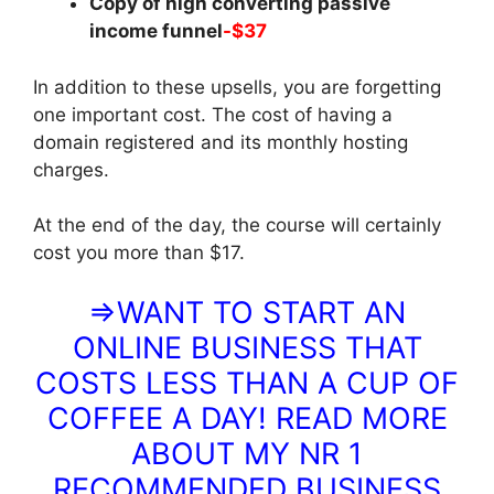
Copy of high converting passive
income funnel
-$37
In addition to these upsells, you are forgetting
one important cost. The cost of having a
domain registered and its monthly hosting
charges.
At the end of the day, the course will certainly
cost you more than $17.
⇒WANT TO START AN
ONLINE BUSINESS THAT
COSTS LESS THAN A CUP OF
COFFEE A DAY! READ MORE
ABOUT MY NR 1
RECOMMENDED BUSINESS