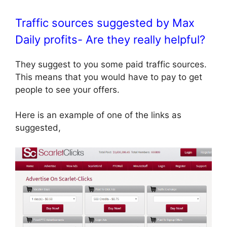
Traffic sources suggested by Max
Daily profits- Are they really helpful?
They suggest to you some paid traffic sources.
This means that you would have to pay to get
people to see your offers.
Here is an example of one of the links as
suggested,