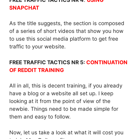
SNAPCHAT
As the title suggests, the section is composed
of a series of short videos that show you how
to use this social media platform to get free
traffic to your website.
FREE TRAFFIC TACTICS NR 5:
CONTINUATION
OF REDDIT TRAINING
All in all, this is decent training, if you already
have a blog or a website all set up. I keep
looking at it from the point of view of the
newbie. Things need to be made simple for
them and easy to follow.
Now, let us take a look at what it will cost you