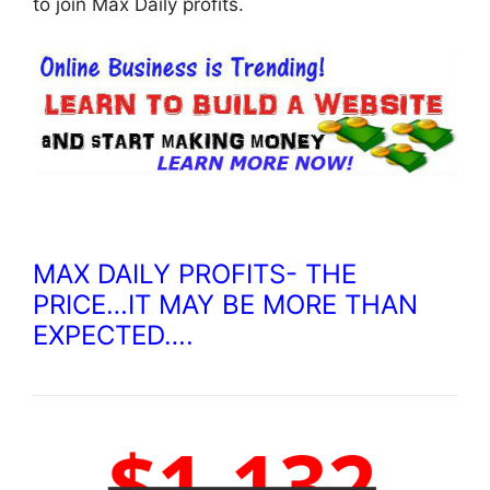
to join Max Daily profits.
MAX DAILY PROFITS- THE
PRICE…IT MAY BE MORE THAN
EXPECTED….