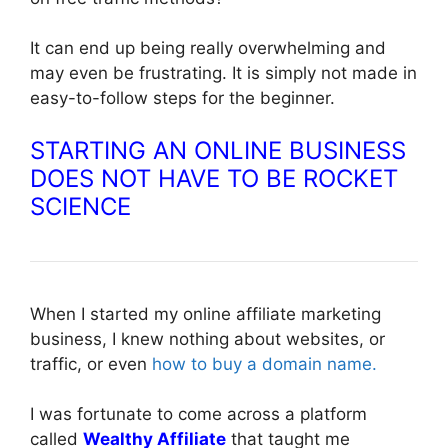
It can end up being really overwhelming and
may even be frustrating. It is simply not made in
easy-to-follow steps for the beginner.
STARTING AN ONLINE BUSINESS
DOES NOT HAVE TO BE ROCKET
SCIENCE
When I started my online affiliate marketing
business, I knew nothing about websites, or
traffic, or even
how to buy a domain name.
I was fortunate to come across a platform
called
Wealthy Affiliate
that taught me