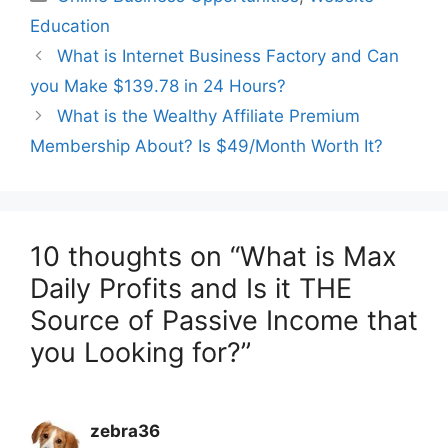
Education
What is Internet Business Factory and Can
you Make $139.78 in 24 Hours?
What is the Wealthy Affiliate Premium
Membership About? Is $49/Month Worth It?
10 thoughts on “What is Max
Daily Profits and Is it THE
Source of Passive Income that
you Looking for?”
zebra36