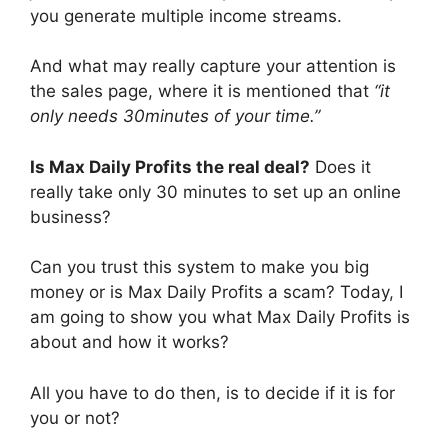
you generate multiple income streams.
And what may really capture your attention is
the sales page, where it is mentioned that
“it
only needs 30minutes of your time.”
Is Max Daily Profits the real deal?
Does it
really take only 30 minutes to set up an online
business?
Can you trust this system to make you big
money or is Max Daily Profits a scam? Today, I
am going to show you what Max Daily Profits is
about and how it works?
All you have to do then, is to decide if it is for
you or not?