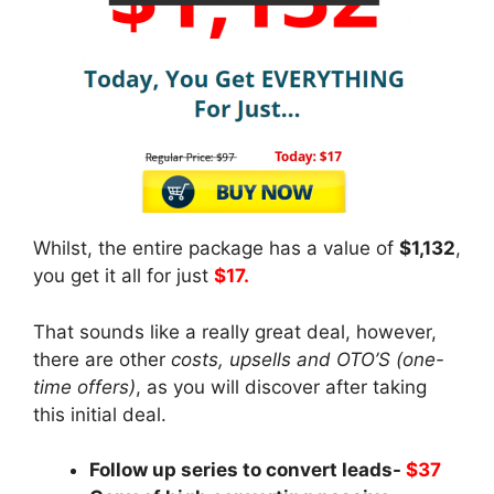
Whilst, the entire package has a value of
$1,132
,
you get it all for just
$17.
That sounds like a really great deal, however,
there are other
costs, upsells and OTO’S (one-
time offers)
, as you will discover after taking
this initial deal.
Follow up series to convert leads-
$37