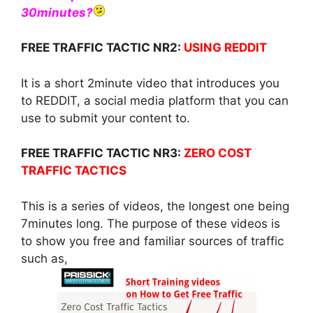
30minutes?
FREE TRAFFIC TACTIC NR2:
USING REDDIT
It is a short 2minute video that introduces you
to REDDIT, a social media platform that you can
use to submit your content to.
FREE TRAFFIC TACTIC NR3:
ZERO COST
TRAFFIC TACTICS
This is a series of videos, the longest one being
7minutes long. The purpose of these videos is
to show you free and familiar sources of traffic
such as,