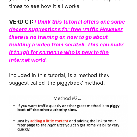
times to see how it all works.
VERDICT:
I think this tutorial offers one some
decent suggestions for free traffic.However,
there is no training on how to go about
building a video from scratch. This can make
it tough for someone who is new to the
internet world.
Included in this tutorial, is a method they
suggest called ‘the piggyback’ method.