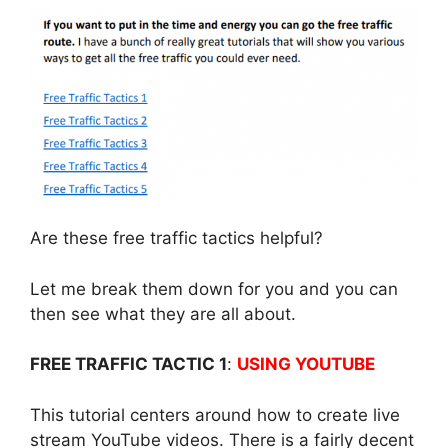
Are these free traffic tactics helpful?
Let me break them down for you and you can
then see what they are all about.
FREE TRAFFIC TACTIC 1
:
USING YOUTUBE
This tutorial centers around how to create live
stream YouTube videos. There is a fairly decent