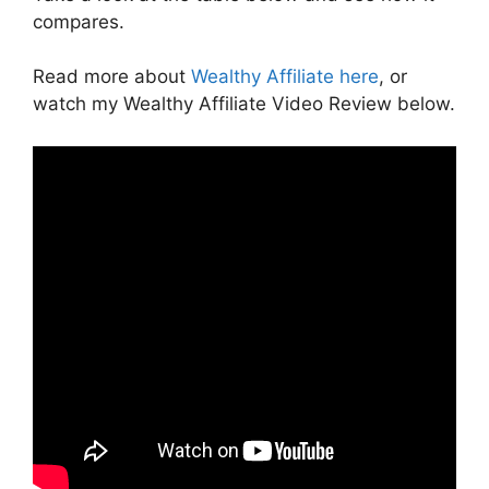
compares.
Read more about
Wealthy Affiliate here
, or
watch my Wealthy Affiliate Video Review below.