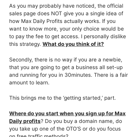
As you may probably have noticed, the official
sales page does NOT give you a single idea of
how Max Daily Profits actually works. If you
want to know more, your only choice would be
to pay the fee to get access. I personally dislike
this strategy.
What do you think of it?
Secondly, there is no way if you are a newbie,
that you are going to get a business all set-up
and running for you in 30minutes. There is a fair
amount to learn.
This brings me to the ‘getting started,’ part.
Where do
you start when you sign up for Max
Daily profits
? Do you buy a domain name, do
you take up one of the OTO’S or do you focus
on free traffic methods?