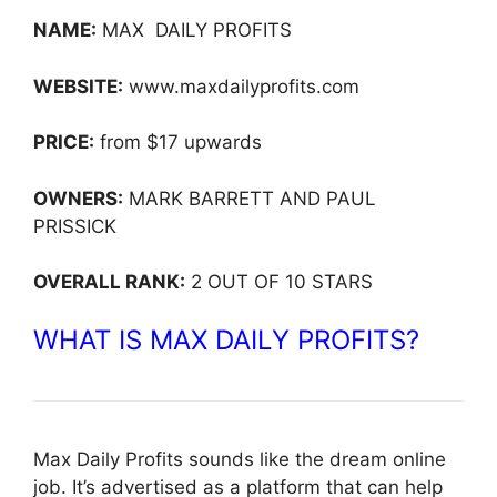
NAME:
MAX DAILY PROFITS
WEBSITE:
www.maxdailyprofits.com
PRICE:
from $17 upwards
OWNERS:
MARK BARRETT AND PAUL
PRISSICK
OVERALL RANK:
2 OUT OF 10 STARS
WHAT IS MAX DAILY PROFITS?
Max Daily Profits sounds like the dream online
job. It’s advertised as a platform that can help