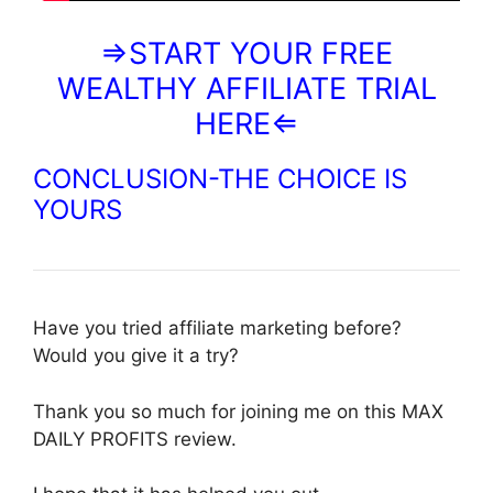
⇒START YOUR FREE
WEALTHY AFFILIATE TRIAL
HERE⇐
CONCLUSION-THE CHOICE IS
YOURS
Have you tried affiliate marketing before?
Would you give it a try?
Thank you so much for joining me on this MAX
DAILY PROFITS review.