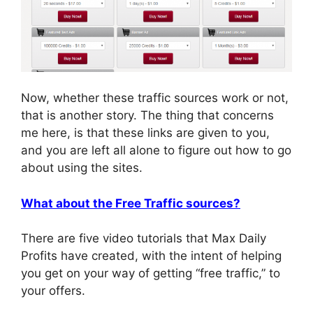
Now, whether these traffic sources work or not,
that is another story. The thing that concerns
me here, is that these links are given to you,
and you are left all alone to figure out how to go
about using the sites.
What about the Free Traffic sources?
There are five video tutorials that Max Daily
Profits have created, with the intent of helping
you get on your way of getting “free traffic,” to
your offers.