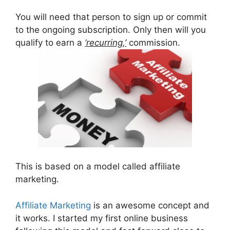
You will need that person to sign up or commit
to the ongoing subscription. Only then will you
qualify to earn a
‘recurring,’
commission.
This is based on a model called affiliate
marketing.
Affiliate Marketing
is an awesome concept and
it works. I started my first online business